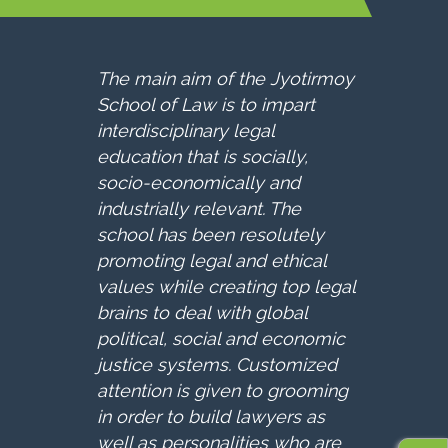
The main aim of the Jyotirmoy
School of Law is to impart
interdisciplinary legal
education that is socially,
socio-economically and
industrially relevant. The
school has been resolutely
promoting legal and ethical
values while creating top legal
brains to deal with global
political, social and economic
justice systems. Customized
attention is given to grooming
in order to build lawyers as
well as personalities who are