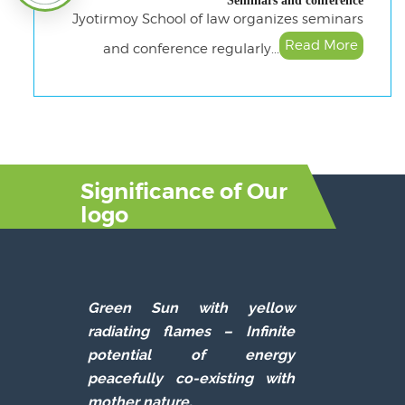
Seminars and conference
Jyotirmoy School of law organizes seminars
Read More
and conference regularly...
Significance of Our
logo
Green Sun with yellow
radiating flames –
Infinite
potential of energy
peacefully co-existing with
mother nature.