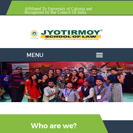
Affiliated To University of Calcutta and
Recognized by Bar Council Of India
Who are we?