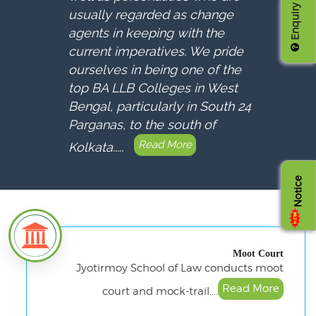
Enquiry
usually regarded as change
agents in keeping with the
current imperatives. We pride
ourselves in being one of the
top BA LLB Colleges in West
Bengal, particularly in South 24
Parganas, to the south of
Read More
Kolkata.....
Notice
Moot Court
Jyotirmoy School of Law conducts moot
Read More
court and mock-trail....