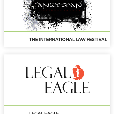
THE INTERNATIONAL LAW FESTIVAL
LEGAL EAGLE