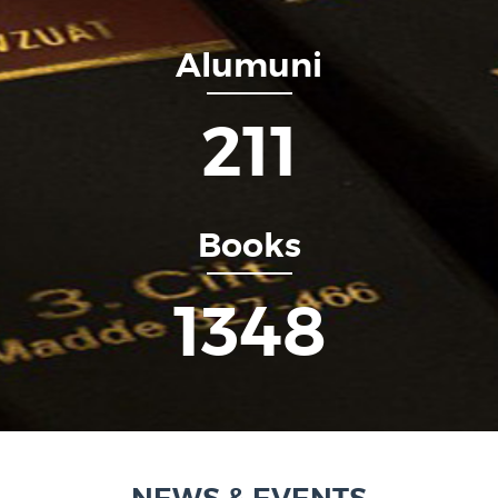
Alumuni
253
Books
1615