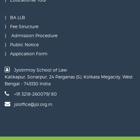
BA LLB
Fee Structure
Admission Procedure
Public Notice
Application Form
Jyotirmoy School of Law
Kalikapur, Sonarpur, 24 Parganas (S), Kolkata Megacity, West
Bengal - 743330 India
+91 3218-260079/ 80
jsloffice@jsl.org.in