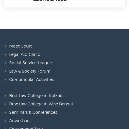
Moot Court
Legal Aid Clinic
Social Service League
Law & Society Forum
Co-curricular Activities
Best Law College in Kolkata
Best Law College in West Bengal
Seminars & Conferences
Anweshan
Educational Tour