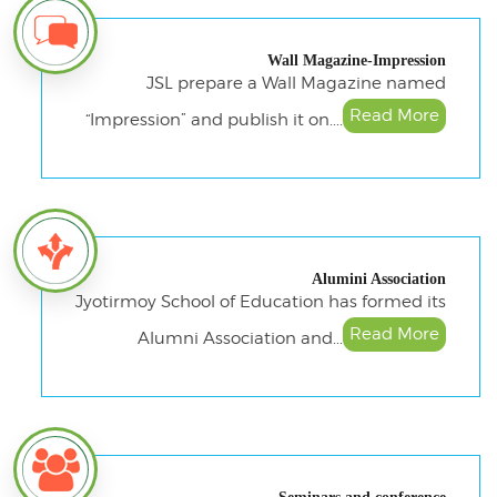
Wall Magazine-Impression
JSL prepare a Wall Magazine named
Read More
“Impression” and publish it on....
Alumini Association
Jyotirmoy School of Education has formed its
Read More
Alumni Association and...