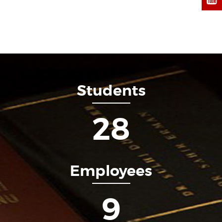
Students
34
Employees
11