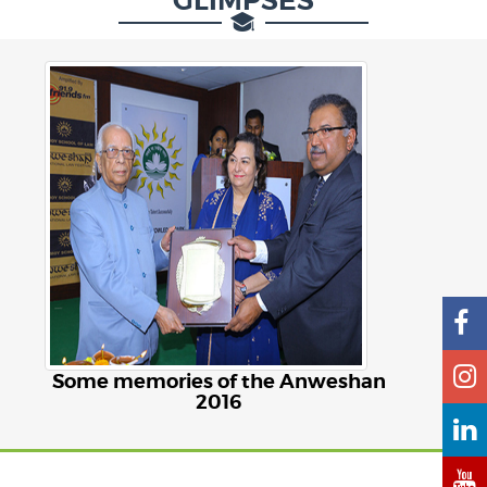
GLIMPSES
Some memories of the Anweshan
2016