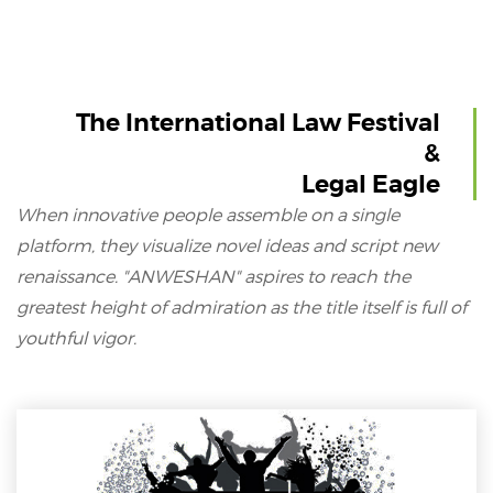
The International Law Festival
&
Legal Eagle
When innovative people assemble on a single
platform, they visualize novel ideas and script new
renaissance. "ANWESHAN" aspires to reach the
greatest height of admiration as the title itself is full of
youthful vigor.