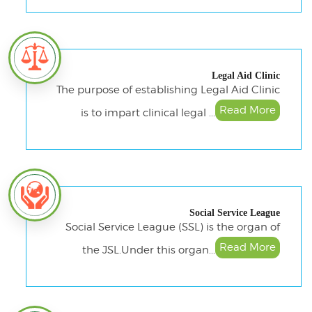
Legal Aid Clinic
The purpose of establishing Legal Aid Clinic
Read More
is to impart clinical legal ...
Social Service League
Social Service League (SSL) is the organ of
Read More
the JSL.Under this organ...