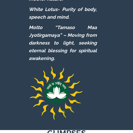
White Lotus-
Purity of body,
speech and mind.
Motto “Tamaso Maa
Jyotirgamaya” –
Moving from
darkness to light, seeking
eternal blessing for spiritual
awakening.