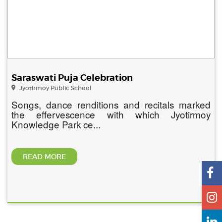
Saraswati Puja Celebration
Jyotirmoy Public School
Songs, dance renditions and recitals marked
the effervescence with which Jyotirmoy
Knowledge Park ce...
READ MORE