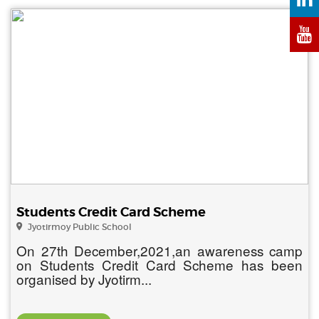
Students Credit Card Scheme
Jyotirmoy Public School
On 27th December,2021,an awareness camp
on Students Credit Card Scheme has been
organised by Jyotirm...