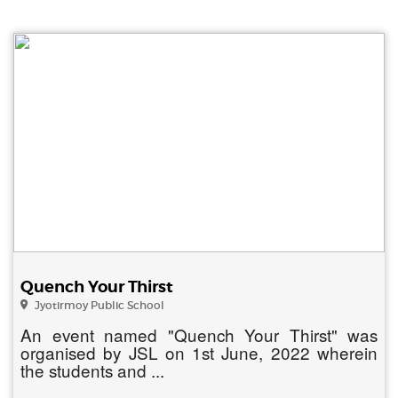
Quench Your Thirst
Jyotirmoy Public School
An event named "Quench Your Thirst" was
organised by JSL on 1st June, 2022 wherein
the students and ...