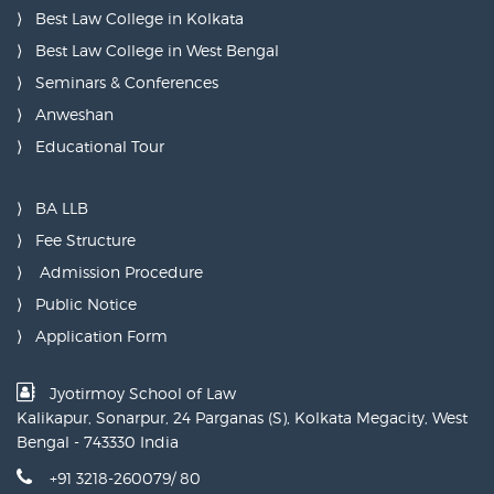
Best Law College in Kolkata
Best Law College in West Bengal
Seminars & Conferences
Anweshan
Educational Tour
BA LLB
Fee Structure
Admission Procedure
Public Notice
Application Form
Jyotirmoy School of Law
Kalikapur, Sonarpur, 24 Parganas (S), Kolkata Megacity, West
Bengal - 743330 India
+91 3218-260079/ 80