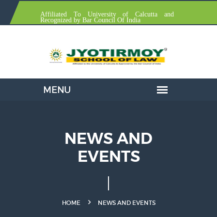
Affiliated To University of Calcutta and
Recognized by Bar Council Of India
NEWS AND
EVENTS
HOME
NEWS AND EVENTS