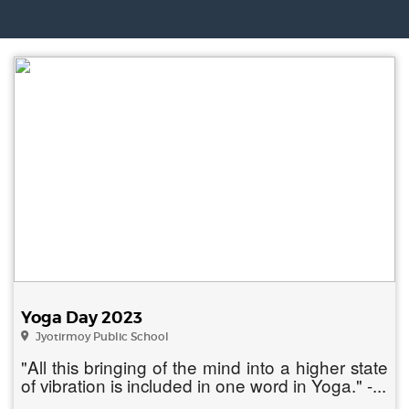
Yoga Day 2023
Jyotirmoy Public School
"All this bringing of the mind into a higher state
of vibration is included in one word in Yoga." -...