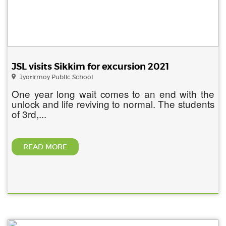
JSL visits Sikkim for excursion 2021
Jyotirmoy Public School
One year long wait comes to an end with the
unlock and life reviving to normal. The students
of 3rd,...
READ MORE