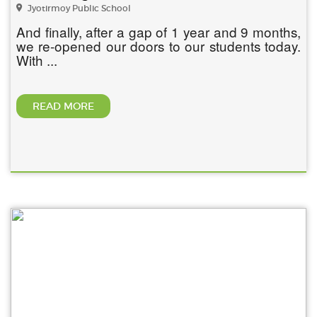
Jyotirmoy Public School
And finally, after a gap of 1 year and 9 months,
we re-opened our doors to our students today.
With ...
READ MORE