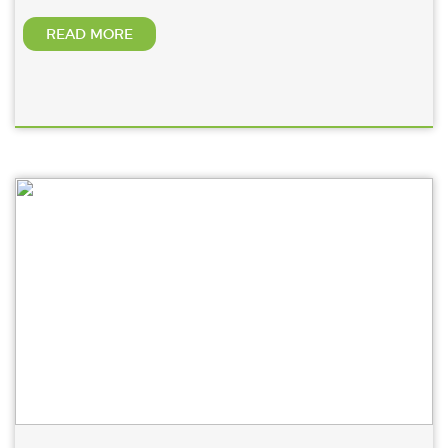
READ MORE