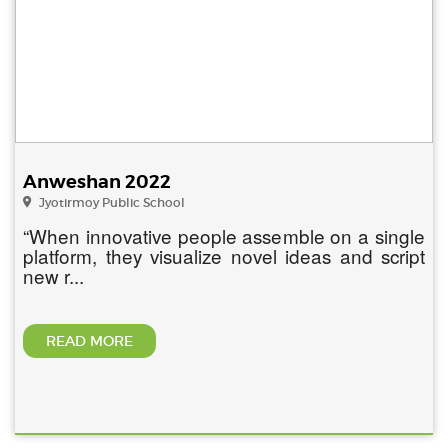
Anweshan 2022
Jyotirmoy Public School
“When innovative people assemble on a single
platform, they visualize novel ideas and script
new r...
READ MORE