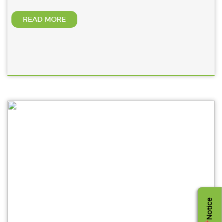
READ MORE
Notice