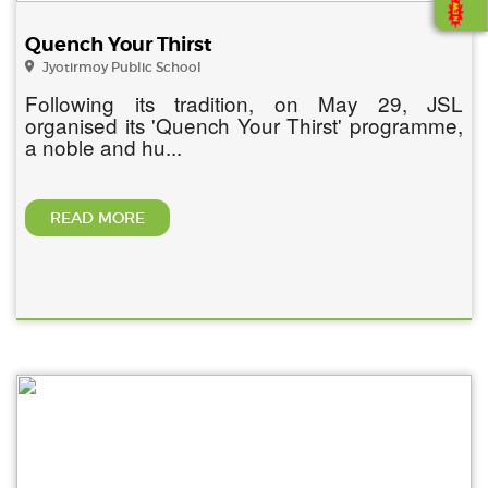
Quench Your Thirst
Jyotirmoy Public School
Following its tradition, on May 29, JSL
organised its 'Quench Your Thirst' programme,
a noble and hu...
READ MORE