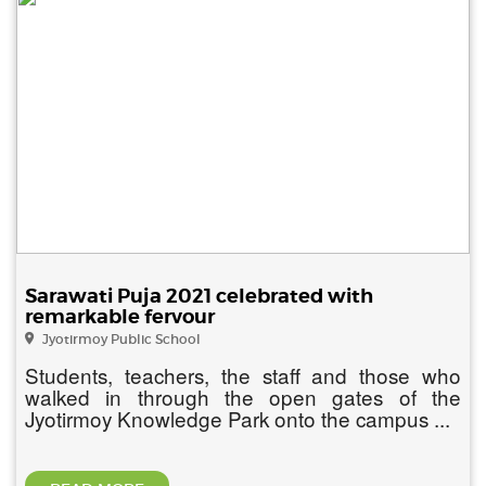
Sarawati Puja 2021 celebrated with
remarkable fervour
Jyotirmoy Public School
Students, teachers, the staff and those who
walked in through the open gates of the
Jyotirmoy Knowledge Park onto the campus ...