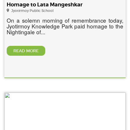
Homage to Lata Mangeshkar
Jyotirmoy Public School
On a solemn morning of remembrance today,
Jyotirmoy Knowledge Park paid homage to the
Nightingale of...
READ MORE