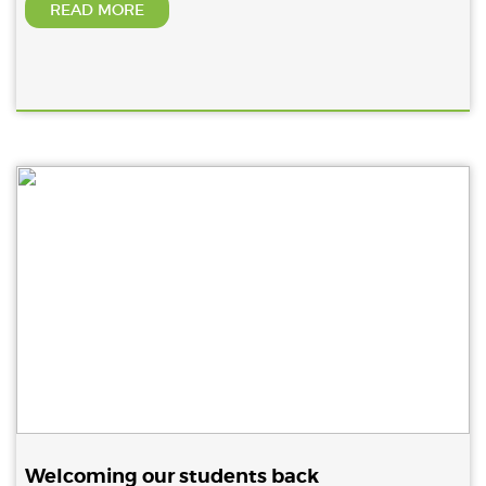
READ MORE
Welcoming our students back