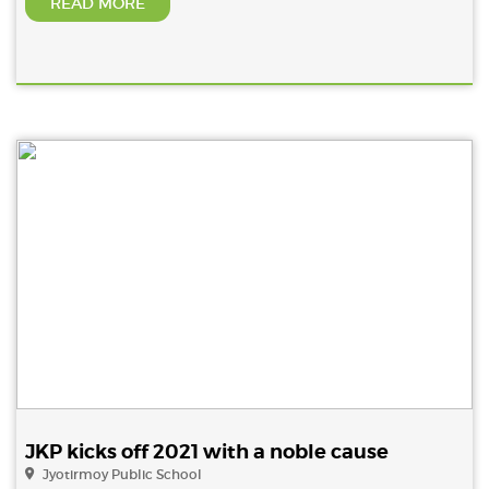
READ MORE
JKP kicks off 2021 with a noble cause
Jyotirmoy Public School