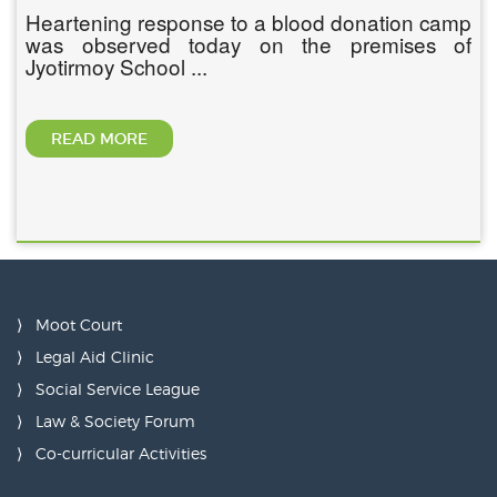
Heartening response to a blood donation camp
was observed today on the premises of
Jyotirmoy School ...
READ MORE
Moot Court
Legal Aid Clinic
Social Service League
Law & Society Forum
Co-curricular Activities